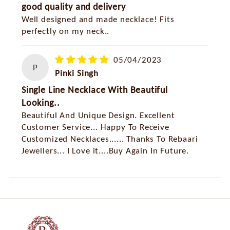
good quality and delivery
Well designed and made necklace! Fits
perfectly on my neck..
05/04/2023
P
Pinki Singh
Single Line Necklace With Beautiful
Looking..
Beautiful And Unique Design. Excellent
Customer Service... Happy To Receive
Customized Necklaces...... Thanks To Rebaari
Jewellers... I Love it....Buy Again In Future.