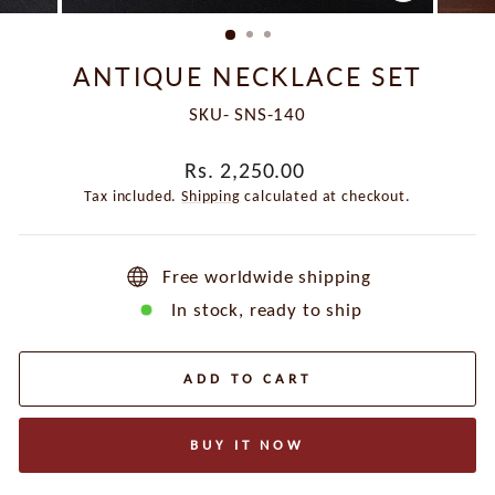
CLOSE
(ESC)
ANTIQUE NECKLACE SET
SKU- SNS-140
Regular
Rs. 2,250.00
price
Tax included.
Shipping
calculated at checkout.
Free worldwide shipping
In stock, ready to ship
ADD TO CART
BUY IT NOW