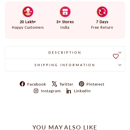
20 Lakh+
3+ Stores
7 Days
Happy Customers
India
Free Return
DESCRIPTION
SHIPPING INFORMATION
Share
Tweet
Pin
Facebook
Twitter
Pinterest
on
on
on
Share
Share
Instagram
LinkedIn
Facebook
X
Pinterest
on
on
Instagram
LinkedIn
YOU MAY ALSO LIKE