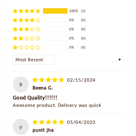
100%
(3)
0%
(0)
0%
(0)
0%
(0)
0%
(0)
SORT BY
02/15/2024
B
Beena G.
Good Quality!!!!!!
Awesome product. Delivery was quick
05/04/2023
p
punit jha