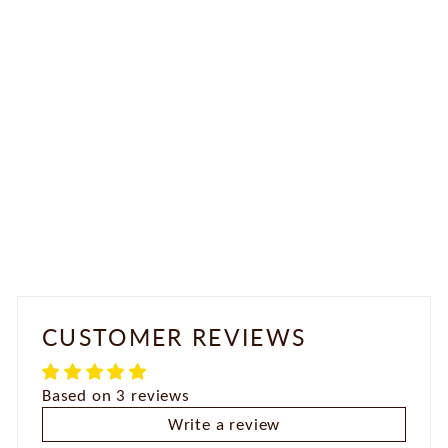
Antique Necklace Set
Rs. 2,250.00
CUSTOMER REVIEWS
Based on 3 reviews
Write a review