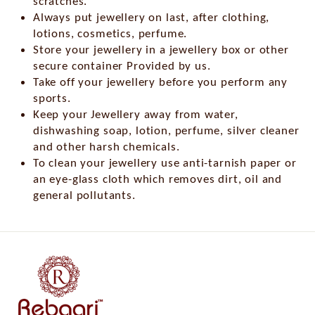
scratches.
Always put jewellery on last, after clothing,
lotions, cosmetics, perfume.
Store your jewellery in a jewellery box or other
secure container Provided by us.
Take off your jewellery before you perform any
sports.
Keep your Jewellery away from water,
dishwashing soap, lotion, perfume, silver cleaner
and other harsh chemicals.
To clean your jewellery use anti-tarnish paper or
an eye-glass cloth which removes dirt, oil and
general pollutants.