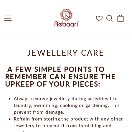
Skip
to
Site Navigation
Search
Car
content
JEWELLERY CARE
A FEW SIMPLE POINTS TO
REMEMBER CAN ENSURE THE
UPKEEP OF YOUR PIECES:
Always remove jewellery during activities like
laundry, Swimming, cooking or gardening. This
prevent from damage.
Refrain from storing the product with any other
Jewellery to prevent it from tarnishing and