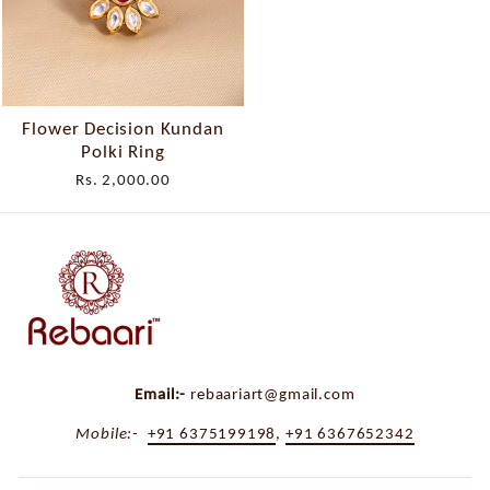
Flower Decision Kundan
Polki Ring
Rs. 2,000.00
Email:-
rebaariart@gmail.com
Mobile:-
+91 6375199198
,
+91 6367652342