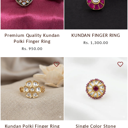
Premium Quality Kundan
KUNDAN FINGER RING
Polki Finger Ring
Rs. 1,300.00
Rs. 950.00
Kundan Polki Finger Ring
Single Color Stone