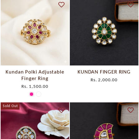
Kundan Polki Adjustable
KUNDAN FINGER RING
Finger Ring
Rs. 2,000.00
Rs. 1,500.00
Sold Out