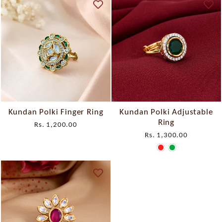
Kundan Polki Finger Ring
Kundan Polki Adjustable
Ring
Rs. 1,200.00
Rs. 1,300.00