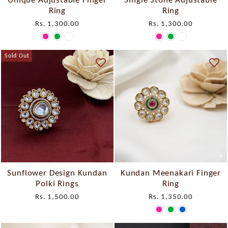
Ring
Ring
Rs. 1,300.00
Rs. 1,300.00
Sold Out
Sunflower Design Kundan
Kundan Meenakari Finger
Polki Rings
Ring
Rs. 1,500.00
Rs. 1,350.00