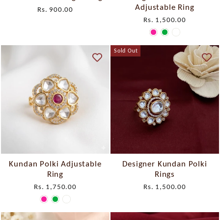
Adjustable Ring
Rs. 900.00
Rs. 1,500.00
Sold Out
Kundan Polki Adjustable
Designer Kundan Polki
Ring
Rings
Rs. 1,750.00
Rs. 1,500.00