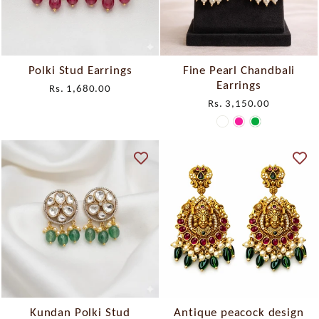
Polki Stud Earrings
Fine Pearl Chandbali
Earrings
Rs. 1,680.00
Rs. 3,150.00
Kundan Polki Stud
Antique peacock design