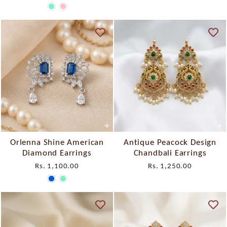
Orlenna Shine American
Antique Peacock Design
Diamond Earrings
Chandbali Earrings
Rs. 1,100.00
Rs. 1,250.00