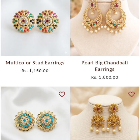
Multicolor Stud Earrings
Pearl Big Chandbali
Earrings
Rs. 1,150.00
Rs. 1,800.00