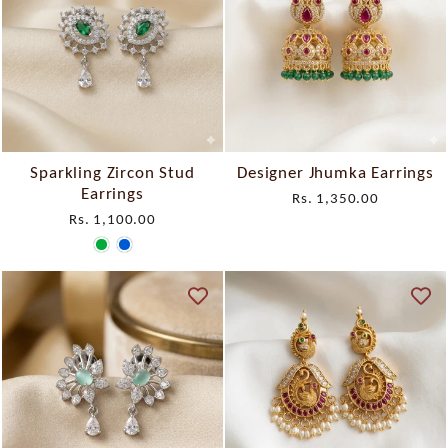
Sparkling Zircon Stud
Designer Jhumka Earrings
Earrings
Rs. 1,350.00
Rs. 1,100.00