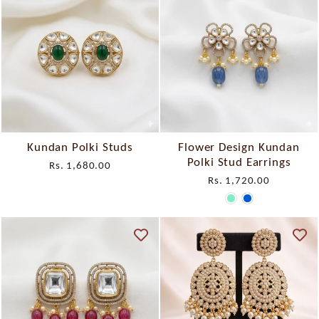
Kundan Polki Studs
Flower Design Kundan
Polki Stud Earrings
Rs. 1,680.00
Rs. 1,720.00