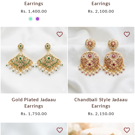
Earrings
Earrings
Rs. 1,400.00
Rs. 2,100.00
Gold Plated Jadaau
Chandbali Style Jadaau
Earrings
Earrings
Rs. 1,750.00
Rs. 2,150.00