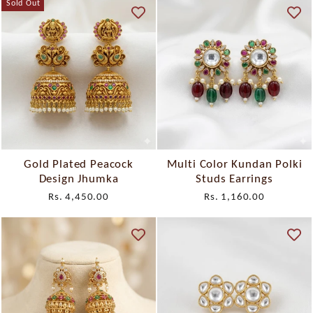
Sold Out
Gold Plated Peacock
Multi Color Kundan Polki
Design Jhumka
Studs Earrings
Rs. 4,450.00
Rs. 1,160.00