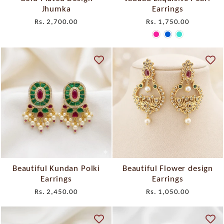
Jhumka
Earrings
Rs. 2,700.00
Rs. 1,750.00
Beautiful Kundan Polki
Beautiful Flower design
Earrings
Earrings
Rs. 2,450.00
Rs. 1,050.00