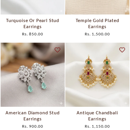
Turquoise Or Pearl Stud
Temple Gold Plated
Earrings
Earrings
Rs. 850.00
Rs. 1,500.00
American Diamond Stud
Antique Chandbali
Earrings
Earrings
Rs. 900.00
Rs. 1,150.00