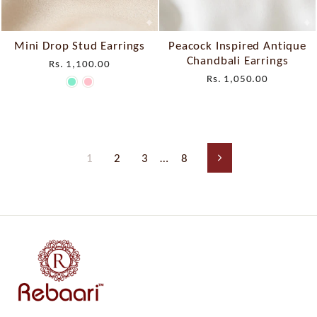
Mini Drop Stud Earrings
Peacock Inspired Antique
Chandbali Earrings
Rs. 1,100.00
Rs. 1,050.00
1
2
3
…
8
Next