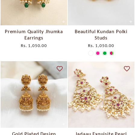
Premium Quality Jhumka
Beautiful Kundan Polki
Earrings
Studs
Rs. 1,050.00
Rs. 1,050.00
Gold Plated Design
Jadaau Exquisite Pearl