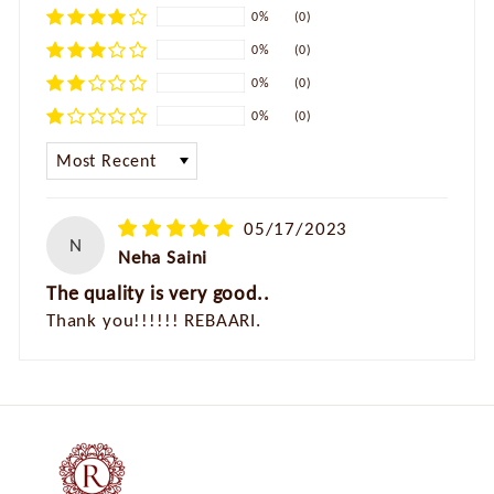
0%
(0)
0%
(0)
0%
(0)
0%
(0)
SORT BY
05/17/2023
N
Neha Saini
The quality is very good..
Thank you!!!!!! REBAARI.