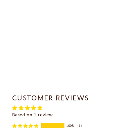
Antique Jhumka Earrings
Rs. 1,200.00
CUSTOMER REVIEWS
Based on 1 review
100%
(1)