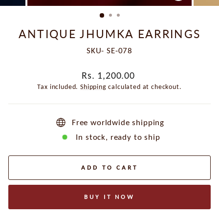
CLOSE
(ESC)
ANTIQUE JHUMKA EARRINGS
SKU- SE-078
Regular
Rs. 1,200.00
price
Tax included.
Shipping
calculated at checkout.
Free worldwide shipping
In stock, ready to ship
ADD TO CART
BUY IT NOW