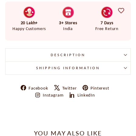
20 Lakh+
3+ Stores
7 Days
Happy Customers
India
Free Return
DESCRIPTION
SHIPPING INFORMATION
Share
Tweet
Pin
Facebook
Twitter
Pinterest
on
on
on
Share
Share
Instagram
LinkedIn
Facebook
X
Pinterest
on
on
Instagram
LinkedIn
YOU MAY ALSO LIKE