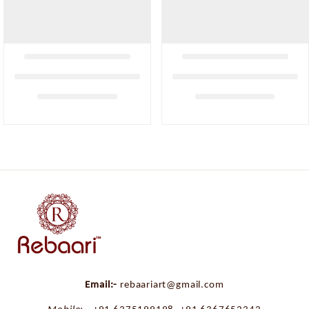
Email:-
rebaariart@gmail.com
Mobile:-
+91 6375199198
,
+91 6367652342