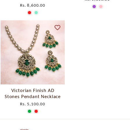
Rs. 8,600.00
Victorian Finish AD
Stones Pendant Necklace
Rs. 5,100.00