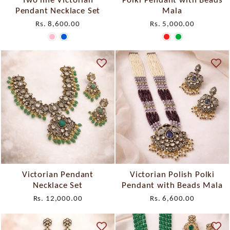
Pendant Necklace Set
Mala
Rs. 8,600.00
Rs. 5,000.00
Victorian Pendant
Victorian Polish Polki
Necklace Set
Pendant with Beads Mala
Rs. 12,000.00
Rs. 6,600.00