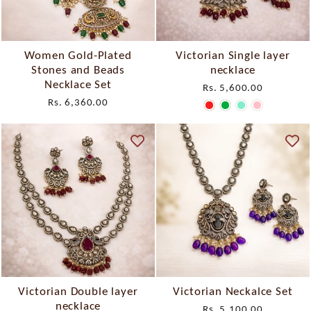
Women Gold-Plated
Victorian Single layer
Stones and Beads
necklace
Necklace Set
Rs. 5,600.00
Rs. 6,360.00
Victorian Double layer
Victorian Neckalce Set
necklace
Rs. 5,100.00