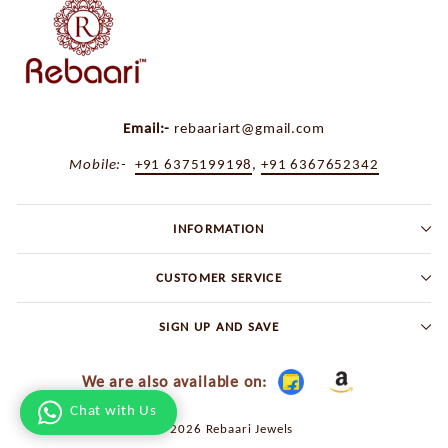
Email:-
rebaariart@gmail.com
Mobile:-
+91 6375199198
,
+91 6367652342
INFORMATION
CUSTOMER SERVICE
SIGN UP AND SAVE
We are also available on:
Chat with Us
© 2026 Rebaari Jewels