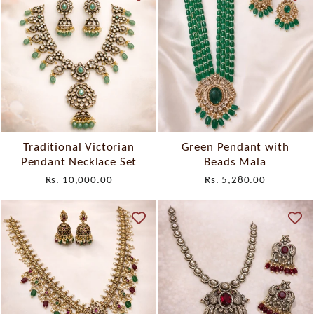
Traditional Victorian
Green Pendant with
Pendant Necklace Set
Beads Mala
Rs. 10,000.00
Rs. 5,280.00